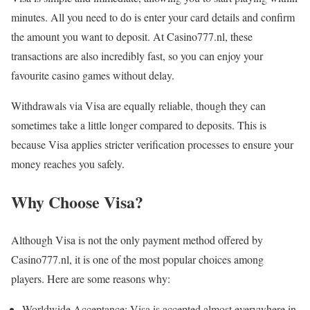
minutes. All you need to do is enter your card details and confirm
the amount you want to deposit. At Casino777.nl, these
transactions are also incredibly fast, so you can enjoy your
favourite casino games without delay.
Withdrawals via Visa are equally reliable, though they can
sometimes take a little longer compared to deposits. This is
because Visa applies stricter verification processes to ensure your
money reaches you safely.
Why Choose Visa?
Although Visa is not the only payment method offered by
Casino777.nl, it is one of the most popular choices among
players. Here are some reasons why:
Worldwide Acceptance: Visa is accepted almost everywhere in