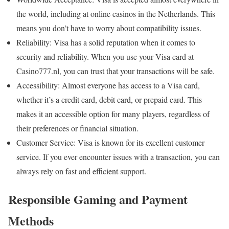
the world, including at online casinos in the Netherlands. This
means you don’t have to worry about compatibility issues.
Reliability: Visa has a solid reputation when it comes to
security and reliability. When you use your Visa card at
Casino777.nl, you can trust that your transactions will be safe.
Accessibility: Almost everyone has access to a Visa card,
whether it’s a credit card, debit card, or prepaid card. This
makes it an accessible option for many players, regardless of
their preferences or financial situation.
Customer Service: Visa is known for its excellent customer
service. If you ever encounter issues with a transaction, you can
always rely on fast and efficient support.
Responsible Gaming and Payment
Methods