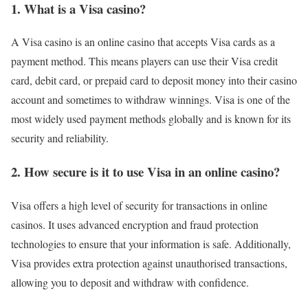
1. What is a Visa casino?
A Visa casino is an online casino that accepts Visa cards as a
payment method. This means players can use their Visa credit
card, debit card, or prepaid card to deposit money into their casino
account and sometimes to withdraw winnings. Visa is one of the
most widely used payment methods globally and is known for its
security and reliability.
2. How secure is it to use Visa in an online casino?
Visa offers a high level of security for transactions in online
casinos. It uses advanced encryption and fraud protection
technologies to ensure that your information is safe. Additionally,
Visa provides extra protection against unauthorised transactions,
allowing you to deposit and withdraw with confidence.