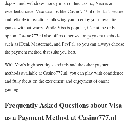
deposit and withdraw money in an online casino, Visa is an
excellent choice. Visa casinos like Casino777.nl offer fast, secure,
and reliable transactions, allowing you to enjoy your favourite
games without worry. While Visa is popular, it’s not the only
option; Casino777.nl also offers other secure payment methods
such as iDeal, Mastercard, and PayPal, so you can always choose
the payment method that suits you best.
With Visa’s high security standards and the other payment
methods available at Casino777.nl, you can play with confidence
and fully focus on the excitement and enjoyment of online
gaming.
Frequently Asked Questions about Visa
as a Payment Method at Casino777.nl