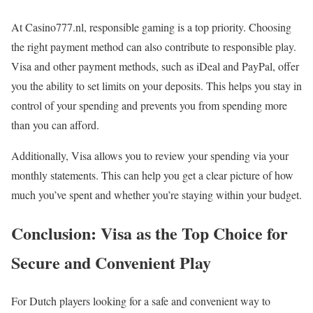
At Casino777.nl, responsible gaming is a top priority. Choosing
the right payment method can also contribute to responsible play.
Visa and other payment methods, such as iDeal and PayPal, offer
you the ability to set limits on your deposits. This helps you stay in
control of your spending and prevents you from spending more
than you can afford.
Additionally, Visa allows you to review your spending via your
monthly statements. This can help you get a clear picture of how
much you’ve spent and whether you’re staying within your budget.
Conclusion: Visa as the Top Choice for
Secure and Convenient Play
For Dutch players looking for a safe and convenient way to