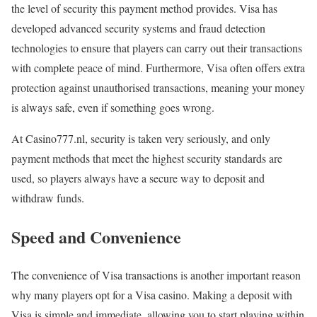
the level of security this payment method provides. Visa has
developed advanced security systems and fraud detection
technologies to ensure that players can carry out their transactions
with complete peace of mind. Furthermore, Visa often offers extra
protection against unauthorised transactions, meaning your money
is always safe, even if something goes wrong.
At Casino777.nl, security is taken very seriously, and only
payment methods that meet the highest security standards are
used, so players always have a secure way to deposit and
withdraw funds.
Speed and Convenience
The convenience of Visa transactions is another important reason
why many players opt for a Visa casino. Making a deposit with
Visa is simple and immediate, allowing you to start playing within