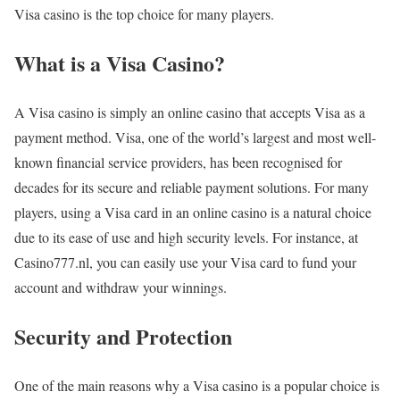
Visa casino is the top choice for many players.
What is a Visa Casino?
A Visa casino is simply an online casino that accepts Visa as a
payment method. Visa, one of the world’s largest and most well-
known financial service providers, has been recognised for
decades for its secure and reliable payment solutions. For many
players, using a Visa card in an online casino is a natural choice
due to its ease of use and high security levels. For instance, at
Casino777.nl, you can easily use your Visa card to fund your
account and withdraw your winnings.
Security and Protection
One of the main reasons why a Visa casino is a popular choice is