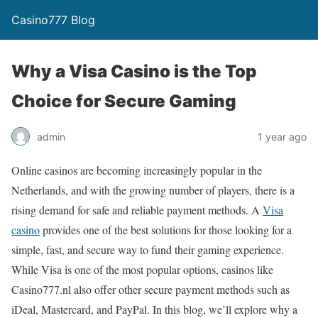
Casino777 Blog
Why a Visa Casino is the Top
Choice for Secure Gaming
admin
1 year ago
Online casinos are becoming increasingly popular in the
Netherlands, and with the growing number of players, there is a
rising demand for safe and reliable payment methods. A
Visa
casino
provides one of the best solutions for those looking for a
simple, fast, and secure way to fund their gaming experience.
While Visa is one of the most popular options, casinos like
Casino777.nl also offer other secure payment methods such as
iDeal, Mastercard, and PayPal. In this blog, we’ll explore why a