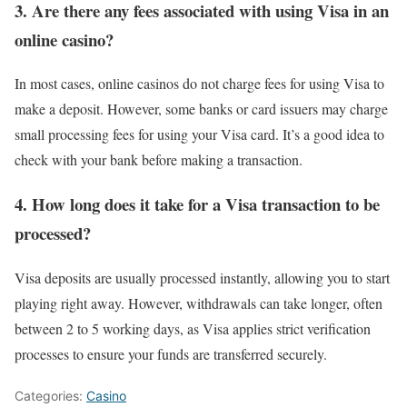
3. Are there any fees associated with using Visa in an
online casino?
In most cases, online casinos do not charge fees for using Visa to
make a deposit. However, some banks or card issuers may charge
small processing fees for using your Visa card. It’s a good idea to
check with your bank before making a transaction.
4. How long does it take for a Visa transaction to be
processed?
Visa deposits are usually processed instantly, allowing you to start
playing right away. However, withdrawals can take longer, often
between 2 to 5 working days, as Visa applies strict verification
processes to ensure your funds are transferred securely.
Categories:
Casino