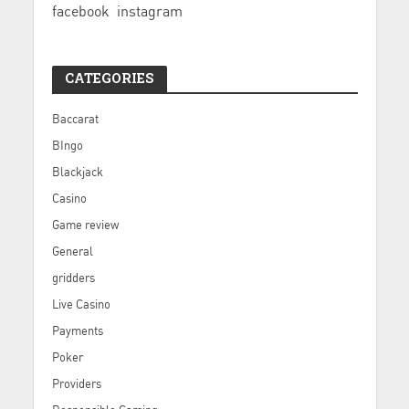
facebook
instagram
CATEGORIES
Baccarat
BIngo
Blackjack
Casino
Game review
General
gridders
Live Casino
Payments
Poker
Providers