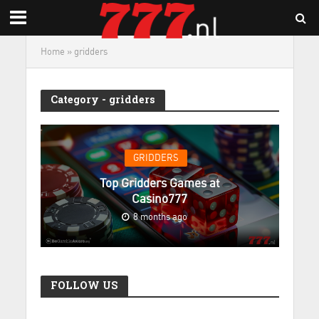
Home
»
gridders
Category - gridders
GRIDDERS
Top Gridders Games at
Casino777
8 months ago
FOLLOW US