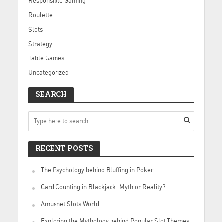
Responsible Gaming
Roulette
Slots
Strategy
Table Games
Uncategorized
SEARCH
RECENT POSTS
The Psychology behind Bluffing in Poker
Card Counting in Blackjack: Myth or Reality?
Amusnet Slots World
Exploring the Mythology behind Popular Slot Themes