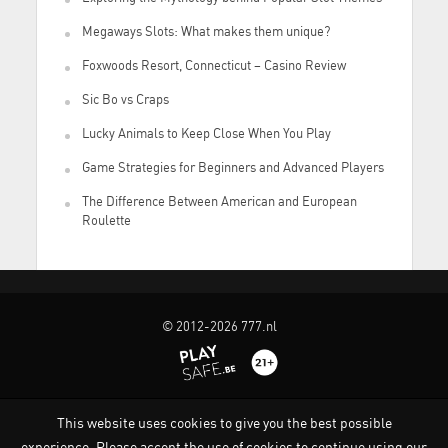
Megaways Slots: What makes them unique?
Foxwoods Resort, Connecticut – Casino Review
Sic Bo vs Craps
Lucky Animals to Keep Close When You Play
Game Strategies for Beginners and Advanced Players
The Difference Between American and European
Roulette
© 2012-2026 777.nl
This website uses cookies to give you the best possible
experience. Please accept the use of cookies to continue using our