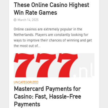
These Online Casino Highest
Win Rate Games
March 14, 2025
Online casinos are extremely popular in the
Netherlands. Players are constantly looking for
ways to improve their chances of winning and get
the most out of...
UNCATEGORIZED
Mastercard Payments for
Casino: Fast, Hassle-Free
Payments