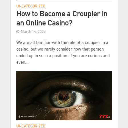
UNCATEGORIZED
How to Become a Croupier in
an Online Casino?
March 14, 2025
We are all familiar with the role of a croupier in a
casino, but we rarely consider how that person
ended up in such a position. If you are curious and
even...
UNCATEGORIZED