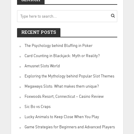
RECENT POSTS
The Psychology behind Bluffing in Poker
Card Counting in Blackjack: Myth or Reality?
Amusnet Slots World
Exploring the Mythology behind Popular Slot Themes
Megaways Slots: What makes them unique?
Foxwoods Resort, Connecticut – Casino Review
Sic Bo vs Craps
Lucky Animals to Keep Close When You Play
Game Strategies for Beginners and Advanced Players