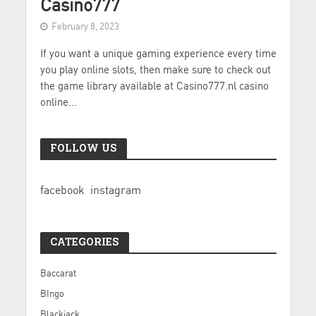
Casino777
February 8, 2023
If you want a unique gaming experience every time
you play online slots, then make sure to check out
the game library available at Casino777.nl casino
online...
FOLLOW US
facebook
instagram
CATEGORIES
Baccarat
BIngo
Blackjack