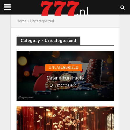
Home
»
Uncategorized
Category - Uncategorized
UNCATEGORIZED
Casino Fun Facts
3 months ago