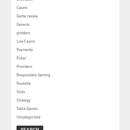
Casino
Game review
General
gridders
Live Casino
Payments
Poker
Providers
Responsible Gaming
Roulette
Slots
Strategy
Table Games
Uncategorized
SEARCH