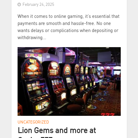
February 24, 2025
When it comes to online gaming, it’s essential that
payments are smooth and hassle-free. No one
wants delays or complications when depositing or
withdrawing...
UNCATEGORIZED
Lion Gems and more at