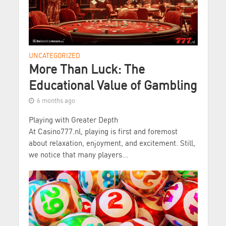
UNCATEGORIZED
More Than Luck: The
Educational Value of Gambling
6 months ago
Playing with Greater Depth
At Casino777.nl, playing is first and foremost
about relaxation, enjoyment, and excitement. Still,
we notice that many players...