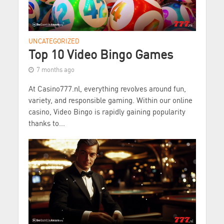
UNCATEGORIZED
Top 10 Video Bingo Games
7 months ago
At Casino777.nl, everything revolves around fun,
variety, and responsible gaming. Within our online
casino, Video Bingo is rapidly gaining popularity
thanks to...