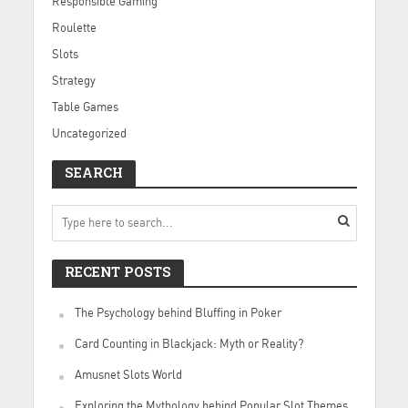
Responsible Gaming
Roulette
Slots
Strategy
Table Games
Uncategorized
SEARCH
RECENT POSTS
The Psychology behind Bluffing in Poker
Card Counting in Blackjack: Myth or Reality?
Amusnet Slots World
Exploring the Mythology behind Popular Slot Themes