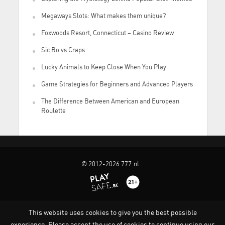
Megaways Slots: What makes them unique?
Foxwoods Resort, Connecticut – Casino Review
Sic Bo vs Craps
Lucky Animals to Keep Close When You Play
Game Strategies for Beginners and Advanced Players
The Difference Between American and European
Roulette
© 2012-2026 777.nl
This website uses cookies to give you the best possible
experience. Please accept the use of cookies to continue using our