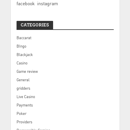
facebook
instagram
CATEGORIES
Baccarat
BIngo
Blackjack
Casino
Game review
General
gridders
Live Casino
Payments
Poker
Providers