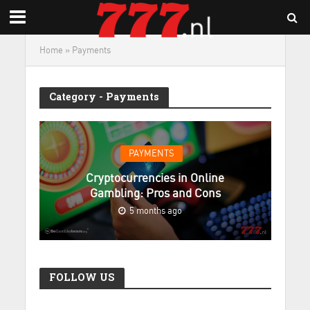
Home
»
Payments
Category - Payments
PAYMENTS
Cryptocurrencies in Online
Gambling: Pros and Cons
5 months ago
FOLLOW US