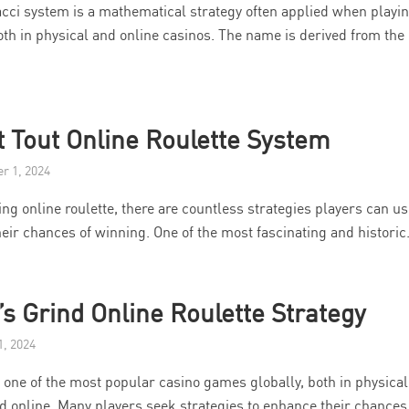
cci system is a mathematical strategy often applied when playi
both in physical and online casinos. The name is derived from the
t Tout Online Roulette System
r 1, 2024
ng online roulette, there are countless strategies players can us
heir chances of winning. One of the most fascinating and historic.
’s Grind Online Roulette Strategy
1, 2024
s one of the most popular casino games globally, both in physical
d online. Many players seek strategies to enhance their chances