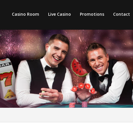
Casino Room
Live Casino
Promotions
Contact