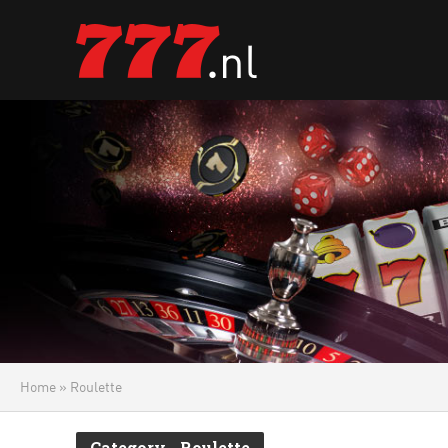
Home
»
Roulette
Category - Roulette