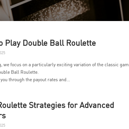
o Play Double Ball Roulette
025
g, we focus on a particularly exciting variation of the classic gam
uble Ball Roulette.
 you through the payout rates and...
Roulette Strategies for Advanced
rs
025