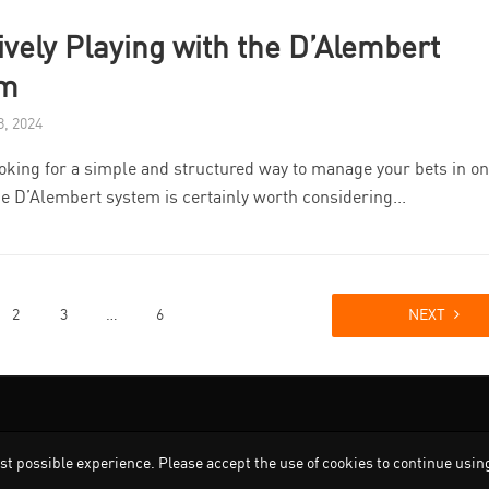
ively Playing with the D’Alembert
em
8, 2024
looking for a simple and structured way to manage your bets in on
the D’Alembert system is certainly worth considering...
2
3
…
6
NEXT
st possible experience. Please accept the use of cookies to continue usin