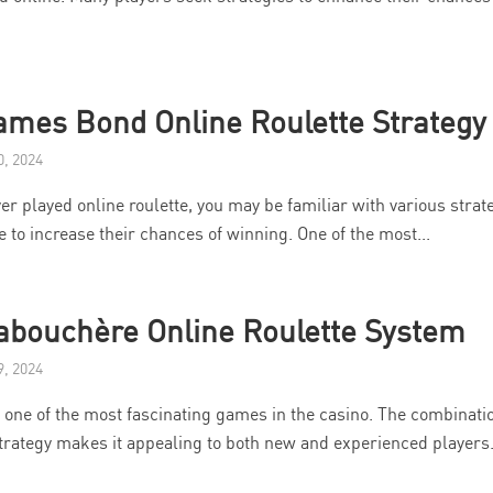
ames Bond Online Roulette Strategy
0, 2024
ver played online roulette, you may be familiar with various strat
e to increase their chances of winning. One of the most...
abouchère Online Roulette System
9, 2024
s one of the most fascinating games in the casino. The combinati
trategy makes it appealing to both new and experienced players. 