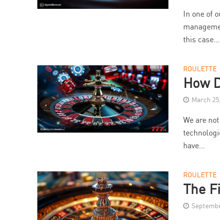
In one of 
management
this case...
ROULETTE
How D
March 25
We are not
technologi
have...
ROULETTE
The F
Septembe