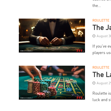
the...
ROULETTE
The J
August 3
If you’ve e
players us
ROULETTE
The L
August 2
Roulette i
luck and s