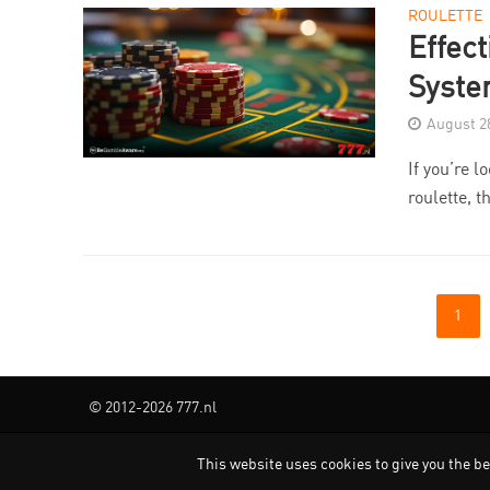
ROULETTE
Effect
Syst
August 2
If you’re 
roulette, 
1
© 2012-2026 777.nl
This website uses cookies to give you the be