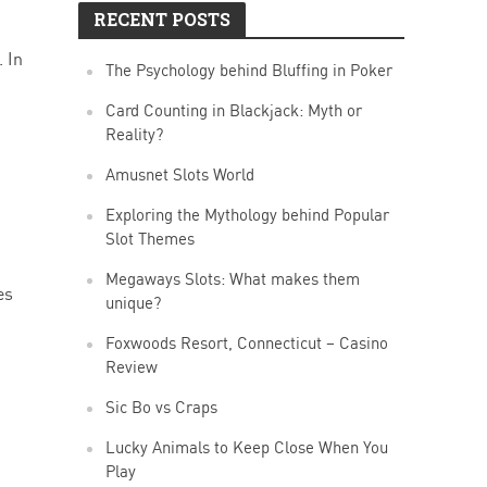
RECENT POSTS
. In
The Psychology behind Bluffing in Poker
Card Counting in Blackjack: Myth or
Reality?
Amusnet Slots World
Exploring the Mythology behind Popular
Slot Themes
Megaways Slots: What makes them
es
unique?
Foxwoods Resort, Connecticut – Casino
Review
Sic Bo vs Craps
Lucky Animals to Keep Close When You
Play