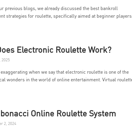
our previous blogs, we already discussed the best bankroll
 strategies for roulette, specifically aimed at beginner players
oes Electronic Roulette Work?
, 2025
 exaggerating when we say that electronic roulette is one of the
cal wonders in the world of online entertainment. Virtual roulett
ibonacci Online Roulette System
r 2, 2024