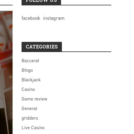
facebook
instagram
CATEGORIES
Baccarat
BIngo
Blackjack
Casino
Game review
General
gridders
Live Casino