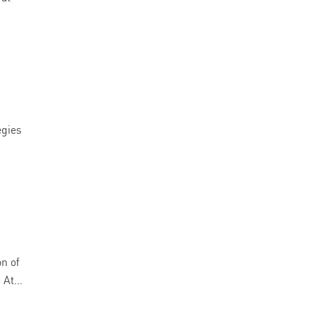
egies
on of
At...