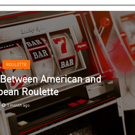
ROULETTE
e Between American and
pean Roulette
1 month ago