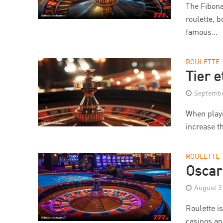
The Fibona
roulette, 
famous...
ROULETTE
Tier e
Septembe
When playi
increase t
ROULETTE
Oscar
August 3
Roulette i
casinos an