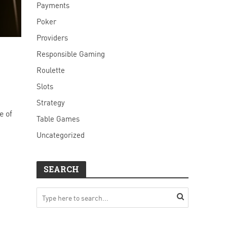
Payments
Poker
Providers
Responsible Gaming
Roulette
Slots
Strategy
e of
Table Games
Uncategorized
SEARCH