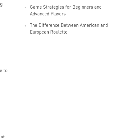
ng
Game Strategies for Beginners and
Advanced Players
The Difference Between American and
European Roulette
e to
..
 at