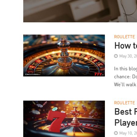
ROULETTE
How t
May 30, 2
In this blo
chance: Do
We’ll walk
ROULETTE
Best 
Playe
May 10, 2