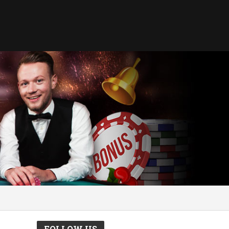
FOLLOW US