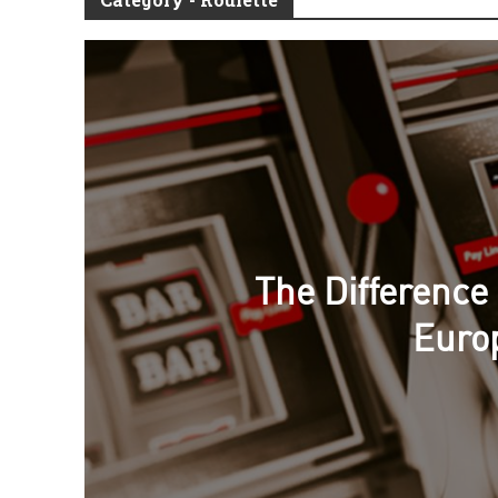
The Differenc
Euro