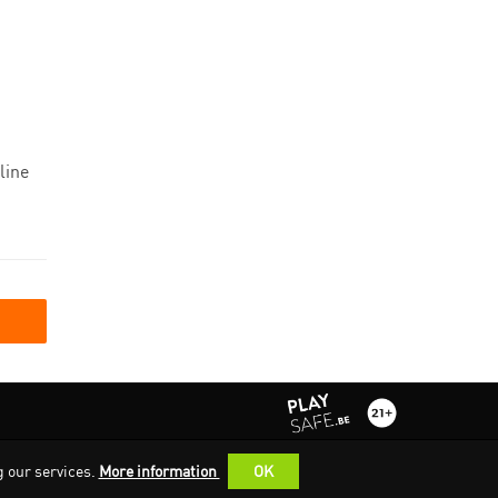
line
g our services.
More information
OK