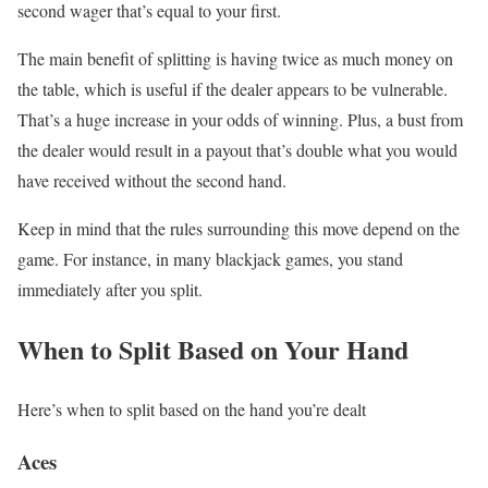
second wager that’s equal to your first.
The main benefit of splitting is having twice as much money on
the table, which is useful if the dealer appears to be vulnerable.
That’s a huge increase in your odds of winning. Plus, a bust from
the dealer would result in a payout that’s double what you would
have received without the second hand.
Keep in mind that the rules surrounding this move depend on the
game. For instance, in many blackjack games, you stand
immediately after you split.
When to Split Based on Your Hand
Here’s when to split based on the hand you’re dealt
Aces