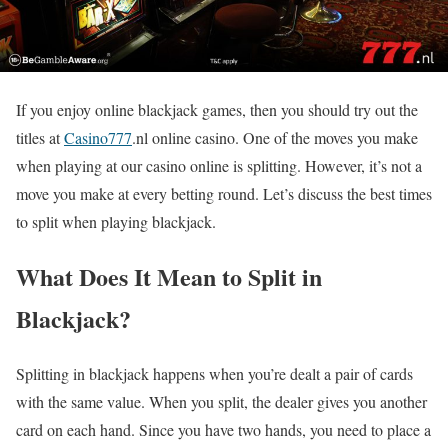
If you enjoy online blackjack games, then you should try out the
titles at
Casino777
.nl online casino. One of the moves you make
when playing at our casino online is splitting. However, it’s not a
move you make at every betting round. Let’s discuss the best times
to split when playing blackjack.
What Does It Mean to Split in
Blackjack?
Splitting in blackjack happens when you’re dealt a pair of cards
with the same value. When you split, the dealer gives you another
card on each hand. Since you have two hands, you need to place a