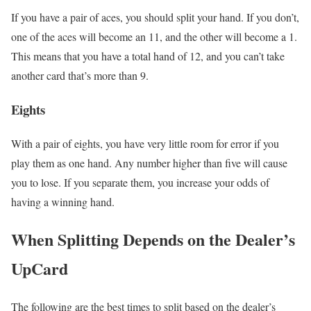
If you have a pair of aces, you should split your hand. If you don’t,
one of the aces will become an 11, and the other will become a 1.
This means that you have a total hand of 12, and you can’t take
another card that’s more than 9.
Eights
With a pair of eights, you have very little room for error if you
play them as one hand. Any number higher than five will cause
you to lose. If you separate them, you increase your odds of
having a winning hand.
When Splitting Depends on the Dealer’s
UpCard
The following are the best times to split based on the dealer’s