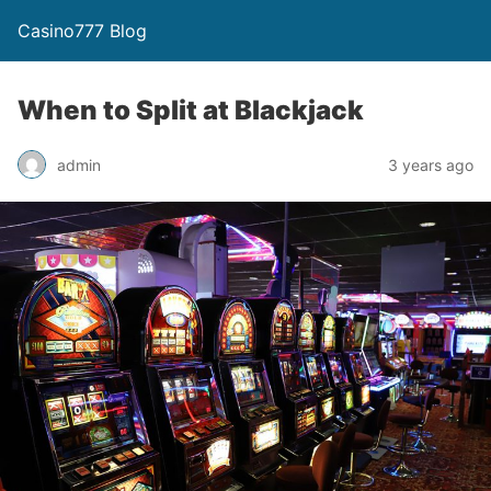
Casino777 Blog
When to Split at Blackjack
admin
3 years ago