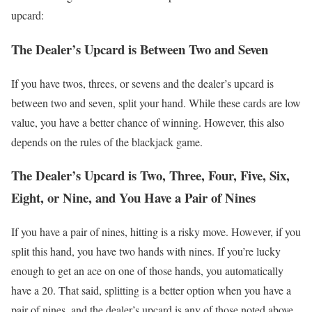
upcard:
The Dealer’s Upcard is Between Two and Seven
If you have twos, threes, or sevens and the dealer’s upcard is
between two and seven, split your hand. While these cards are low
value, you have a better chance of winning. However, this also
depends on the rules of the blackjack game.
The Dealer’s Upcard is Two, Three, Four, Five, Six,
Eight, or Nine, and You Have a Pair of Nines
If you have a pair of nines, hitting is a risky move. However, if you
split this hand, you have two hands with nines. If you’re lucky
enough to get an ace on one of those hands, you automatically
have a 20. That said, splitting is a better option when you have a
pair of nines, and the dealer’s upcard is any of those noted above.