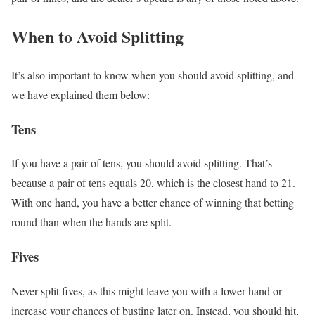
When to Avoid Splitting
It’s also important to know when you should avoid splitting, and
we have explained them below:
Tens
If you have a pair of tens, you should avoid splitting. That’s
because a pair of tens equals 20, which is the closest hand to 21.
With one hand, you have a better chance of winning that betting
round than when the hands are split.
Fives
Never split fives, as this might leave you with a lower hand or
increase your chances of busting later on. Instead, you should hit,