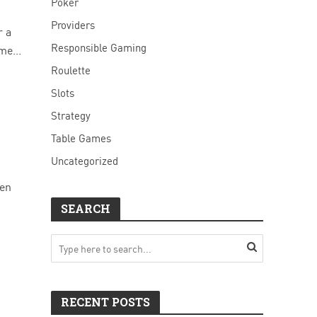
Poker
Providers
r a
Responsible Gaming
me...
Roulette
Slots
Strategy
Table Games
Uncategorized
hen
SEARCH
RECENT POSTS