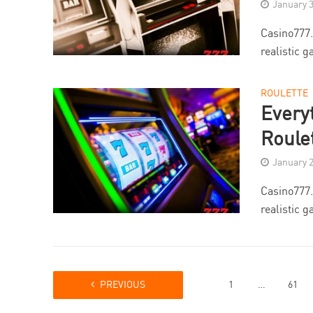
January 3
Casino777.
realistic 
ROULETTE
Every
Roule
January 2
Casino777.
realistic g
PREVIOUS
1
…
61