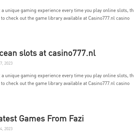
t a unique gaming experience every time you play online slots, t
to check out the game library available at Casino777.nl casino
cean slots at casino777.nl
7, 2023
t a unique gaming experience every time you play online slots, t
to check out the game library available at Casino777.nl casino
atest Games From Fazi
4, 2023