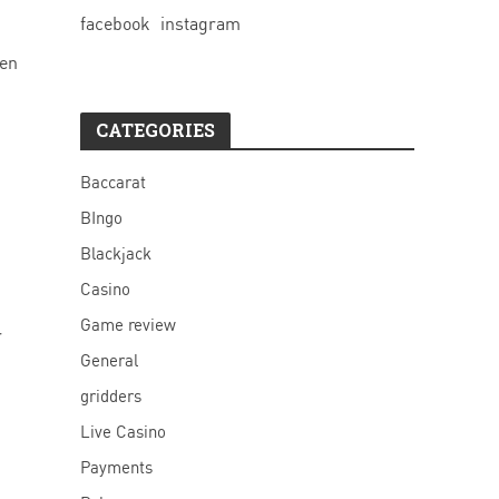
facebook
instagram
hen
CATEGORIES
Baccarat
BIngo
Blackjack
Casino
Game review
r
General
gridders
Live Casino
Payments