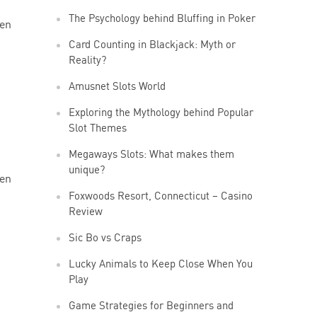
The Psychology behind Bluffing in Poker
hen
Card Counting in Blackjack: Myth or
Reality?
Amusnet Slots World
Exploring the Mythology behind Popular
Slot Themes
Megaways Slots: What makes them
unique?
hen
Foxwoods Resort, Connecticut – Casino
Review
Sic Bo vs Craps
Lucky Animals to Keep Close When You
Play
Game Strategies for Beginners and