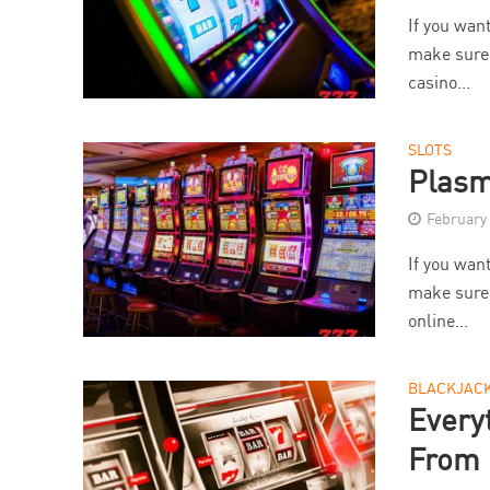
If you wan
make sure 
casino...
SLOTS
Plasm
February 
If you wan
make sure 
online...
BLACKJAC
Every
From 