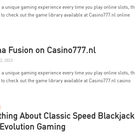
t a unique gaming experience every time you play online slots, t
to check out the game library available at Casino777.nl online
a Fusion on Casino777.nl
2, 2023
t a unique gaming experience every time you play online slots, t
to check out the game library available at Casino777.nl casino
K
thing About Classic Speed Blackjack
Evolution Gaming