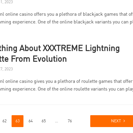
1, 2023
nl online casino offers you a plethora of blackjack games that of
gaming experience. One of the online blackjack variants you can pl
thing About XXXTREME Lightning
tte From Evolution
7, 2023
nl online casino gives you a plethora of roulette games that offer
aming experience. One of the online roulette variants you can play 
62
63
64
65
…
76
NEXT