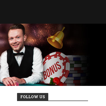
FOLLOW US