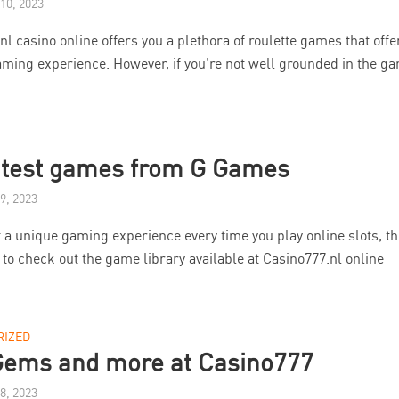
10, 2023
nl casino online offers you a plethora of roulette games that offe
gaming experience. However, if you’re not well grounded in the ga
atest games from G Games
9, 2023
t a unique gaming experience every time you play online slots, t
to check out the game library available at Casino777.nl online
RIZED
Gems and more at Casino777
8, 2023