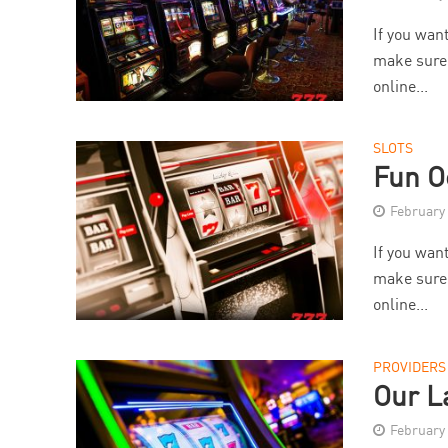
If you wan
make sure 
online...
SLOTS
Fun O
February 
If you wan
make sure 
online...
PROVIDERS
Our L
February 