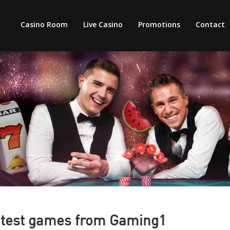
Casino Room
Live Casino
Promotions
Contact
atest games from Gaming1