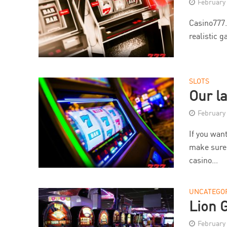
February 
Casino777.
realistic 
SLOTS
Our l
February 
If you wan
make sure 
casino...
UNCATEGO
Lion 
February 