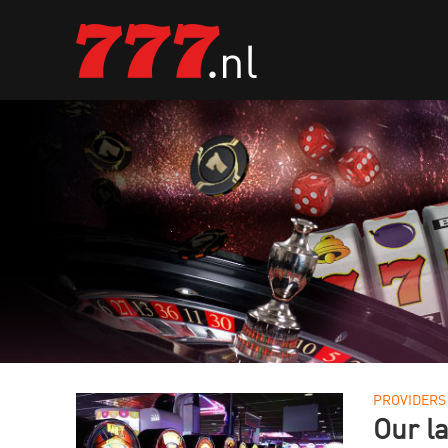
PROVIDERS
Our l