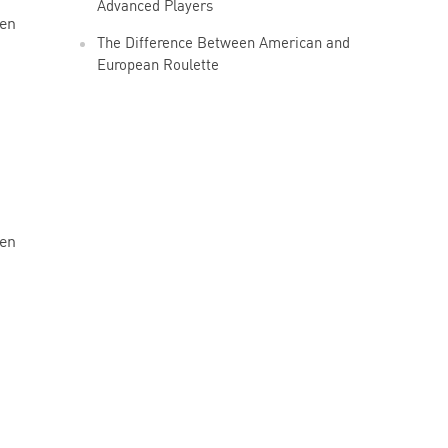
Advanced Players
hen
The Difference Between American and
European Roulette
hen