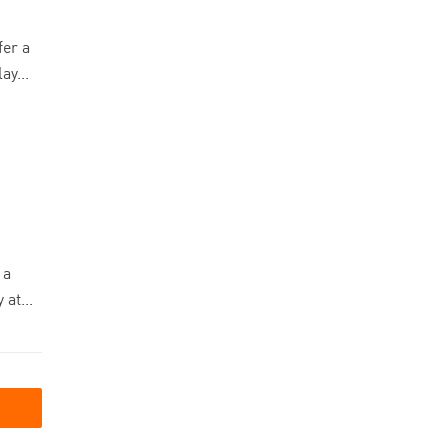
fer a
ay...
 a
at...