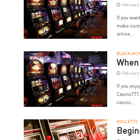
February 
If you wan
make sure 
online...
BLACKJAC
When t
February 
If you enjo
Casino777.
casino...
ROULETTE
Beginn