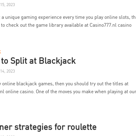
15, 2023
t a unique gaming experience every time you play online slots, t
to check out the game library available at Casino777.nl casino
K
o Split at Blackjack
14, 2023
y online blackjack games, then you should try out the titles at
nl online casino. One of the moves you make when playing at ou
er strategies for roulette