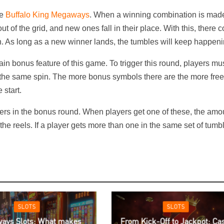
he
Buffalo King Megaways
. When a winning combination is made
t of the grid, and new ones fall in their place. With this, there 
. As long as a new winner lands, the tumbles will keep happeni
in bonus feature of this game. To trigger this round, players mu
the same spin. The more bonus symbols there are the more free
 start.
liers in the bonus round. When players get one of these, the amo
f the reels. If a player gets more than one in the same set of tumb
SLOTS
SLOTS
ays Slots: What makes
From Kick-Off to Jackpot: Ca