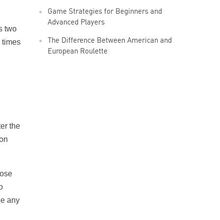
Game Strategies for Beginners and
Advanced Players
s two
The Difference Between American and
5 times
European Roulette
er the
ion
oose
o
ce any