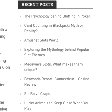
RECENT POSTS
The Psychology behind Bluffing in Poker
Card Counting in Blackjack: Myth or
ith a
Reality?
hing
Amusnet Slots World
Exploring the Mythology behind Popular
e
Slot Themes
mong
Megaways Slots: What makes them
or 6 on
unique?
Foxwoods Resort, Connecticut – Casino
Review
ter
Sic Bo vs Craps
the
Lucky Animals to Keep Close When You
Play
ceive