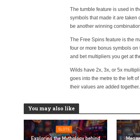
The tumble feature is used in t
symbols that made it are taken ou
be another winning combination
The Free Spins feature is the ma
four or more bonus symbols on 
and bet multipliers you get at the
Wilds have 2x, 3x, or 5x multip
goes into the metre to the left o
their values are added together.
You may also like
SLOTS
Exploring the Mythology behind
Megaw