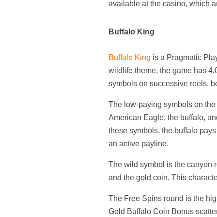
available at the casino, which ar
Buffalo King
Buffalo King
is a Pragmatic Play
wildlife theme, the game has 4
symbols on successive reels, beg
The low-paying symbols on the r
American Eagle, the buffalo, an
these symbols, the buffalo pays t
an active payline.
The wild symbol is the canyon ro
and the gold coin. This characte
The Free Spins round is the highl
Gold Buffalo Coin Bonus scatter