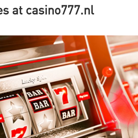
s at casino777.nl