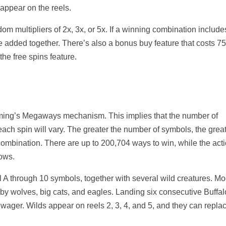
ppear on the reels.
om multipliers of 2x, 3x, or 5x. If a winning combination include
re added together. There’s also a bonus buy feature that costs 7
 the free spins feature.
ming’s Megaways mechanism. This implies that the number of
ch spin will vary. The greater the number of symbols, the great
 combination. There are up to 200,704 ways to win, while the act
rows.
yal A through 10 symbols, together with several wild creatures. M
 by wolves, big cats, and eagles. Landing six consecutive Buffal
 wager. Wilds appear on reels 2, 3, 4, and 5, and they can repla