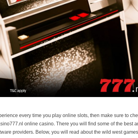
erience every time you play online slots, then make sure to che
asino777.nl
online casino
. There you will find some of the best 
tware providers. Below, you will read about the wild west game