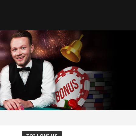
FOLLOW US