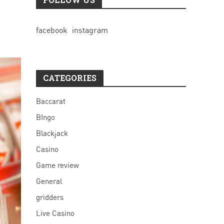
facebook
instagram
CATEGORIES
Baccarat
BIngo
Blackjack
Casino
Game review
General
gridders
Live Casino