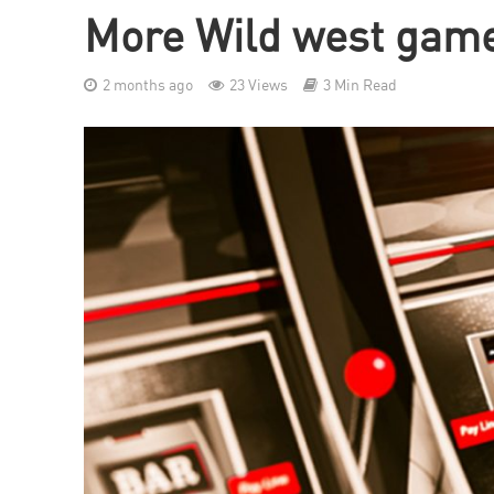
More Wild west game
2 months ago
23 Views
3 Min Read