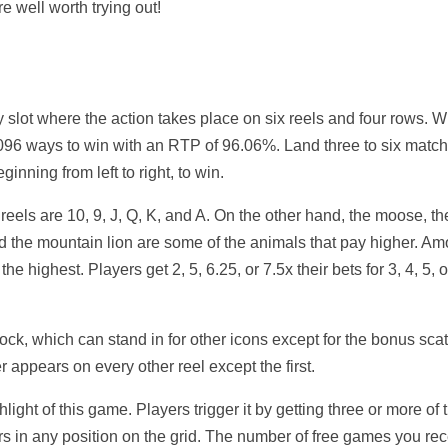
e well worth trying out!
 slot where the action takes place on six reels and four rows. W
,096 ways to win with an RTP of 96.06%. Land three to six matc
inning from left to right, to win.
eels are 10, 9, J, Q, K, and A. On the other hand, the moose, th
d the mountain lion are some of the animals that pay higher. A
he highest. Players get 2, 5, 6.25, or 7.5x their bets for 3, 4, 5, 
ck, which can stand in for other icons except for the bonus scat
r appears on every other reel except the first.
ight of this game. Players trigger it by getting three or more of 
s in any position on the grid. The number of free games you re