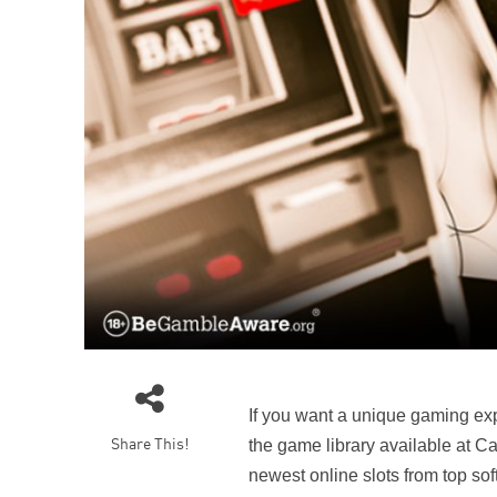
If you want a unique gaming exp
Share This!
the game library available at C
newest
online slots
from top sof