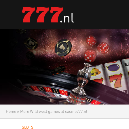
Home
»
More Wild west games at casino777.nl
SLOTS