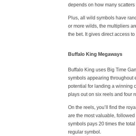
depends on how many scatters a
Plus, all wild symbols have rand
or more wilds, the multipliers a
the bet. It gives direct access to
Buffalo King Megaways
Buffalo King uses Big Time Ga
symbols appearing throughout ea
potential for landing a winning
plays out on six reels and four 
On the reels, you’ll find the ro
are the most valuable, followed
symbols pays 20 times the total
regular symbol.