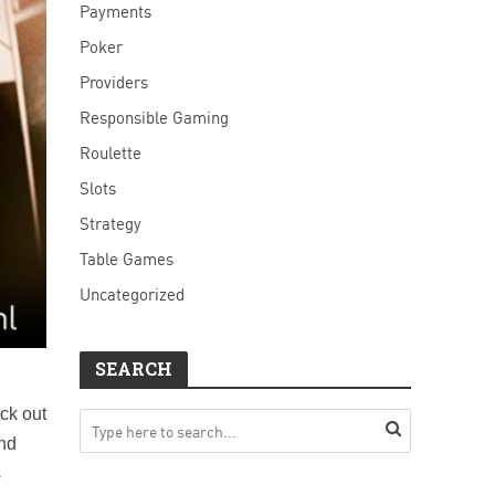
Payments
Poker
Providers
Responsible Gaming
Roulette
Slots
Strategy
Table Games
Uncategorized
SEARCH
ck out
and
s