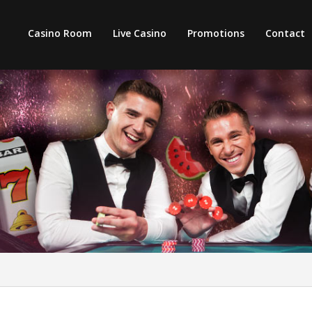
Casino Room
Live Casino
Promotions
Contact