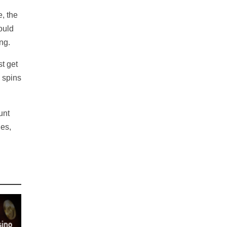
, the
could
ng.
st get
 spins
unt
les,
sino