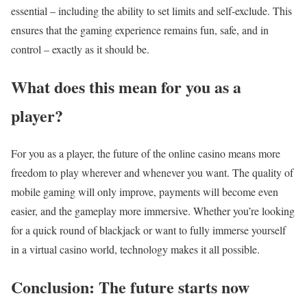
essential – including the ability to set limits and self-exclude. This
ensures that the gaming experience remains fun, safe, and in
control – exactly as it should be.
What does this mean for you as a
player?
For you as a player, the future of the online casino means more
freedom to play wherever and whenever you want. The quality of
mobile gaming will only improve, payments will become even
easier, and the gameplay more immersive. Whether you’re looking
for a quick round of blackjack or want to fully immerse yourself
in a virtual casino world, technology makes it all possible.
Conclusion: The future starts now