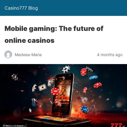
Casino777 Blog
Mobile gaming: The future of
online casinos
Medeea-Maria
4 months ago