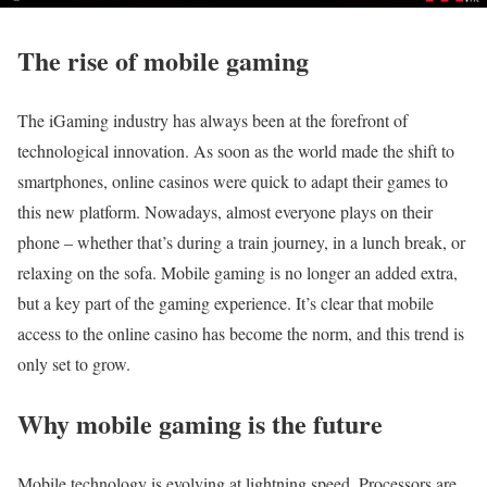
The rise of mobile gaming
The iGaming industry has always been at the forefront of
technological innovation. As soon as the world made the shift to
smartphones, online casinos were quick to adapt their games to
this new platform. Nowadays, almost everyone plays on their
phone – whether that’s during a train journey, in a lunch break, or
relaxing on the sofa. Mobile gaming is no longer an added extra,
but a key part of the gaming experience. It’s clear that mobile
access to the online casino has become the norm, and this trend is
only set to grow.
Why mobile gaming is the future
Mobile technology is evolving at lightning speed. Processors are