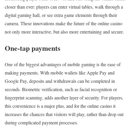
closer than ever: players can enter virtual tables, walk through a
digital gaming hall, or see extra game elements through their
camera. These innovations make the future of the online casino
not only more interactive, but also more entertaining and secure.
One-tap payments
One of the biggest advantages of mobile gaming is the ease of
making payments. With mobile wallets like Apple Pay and
Google Pay, deposits and withdrawals can be completed in
seconds. Biometric verification, such as facial recognition or
fingerprint scanning, adds another layer of security. For players,
this convenience is a major plus, and for the online casino it
increases the chances that visitors will play, rather than drop out
during complicated payment processes.