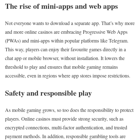
The rise of mini-apps and web apps
Not everyone wants to download a separate app. That’s why more
and more online casinos are embracing Progressive Web Apps
(PWAs) and mini-apps within popular platforms like Telegram.
This way, players can enjoy their favourite games directly in a
chat app or mobile browser, without installation. It lowers the
threshold to play and ensures that mobile gaming remains
accessible, even in regions where app stores impose restrictions.
Safety and responsible play
As mobile gaming grows, so too does the responsibility to protect
players. Online casinos must provide strong security, such as
encrypted connections, multi-factor authentication, and trusted
payment methods. In addition, responsible gambling tools are