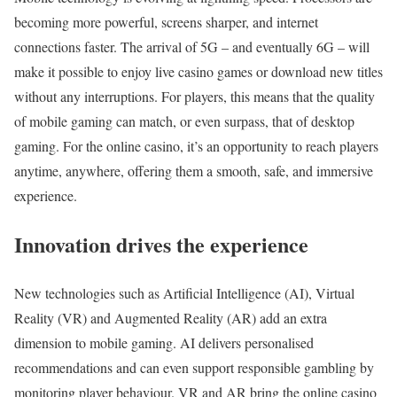
becoming more powerful, screens sharper, and internet
connections faster. The arrival of 5G – and eventually 6G – will
make it possible to enjoy live casino games or download new titles
without any interruptions. For players, this means that the quality
of mobile gaming can match, or even surpass, that of desktop
gaming. For the online casino, it’s an opportunity to reach players
anytime, anywhere, offering them a smooth, safe, and immersive
experience.
Innovation drives the experience
New technologies such as Artificial Intelligence (AI), Virtual
Reality (VR) and Augmented Reality (AR) add an extra
dimension to mobile gaming. AI delivers personalised
recommendations and can even support responsible gambling by
monitoring player behaviour. VR and AR bring the online casino