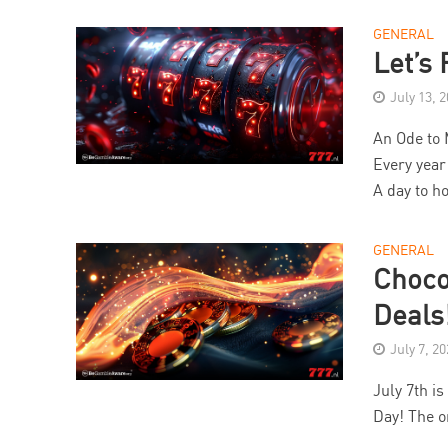
GENERAL
Let’s
July 13, 
An Ode to 
Every year
A day to h
GENERAL
Choco
Deals
July 7, 2
July 7th i
Day! The on