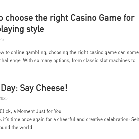
o choose the right Casino Game for
laying style
025
new to online gambling, choosing the right casino game can som
 challenge. With so many options, from classic slot machines to..
e Day: Say Cheese!
2025
 Click, a Moment Just for You
 it’s time once again for a cheerful and creative celebration: Sel
round the world...