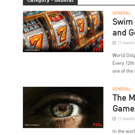
GENERAL
Swim 
and G
11 month
World Dolp
Every 12th
one of the
GENERAL
The M
Game
11 month
In the wor