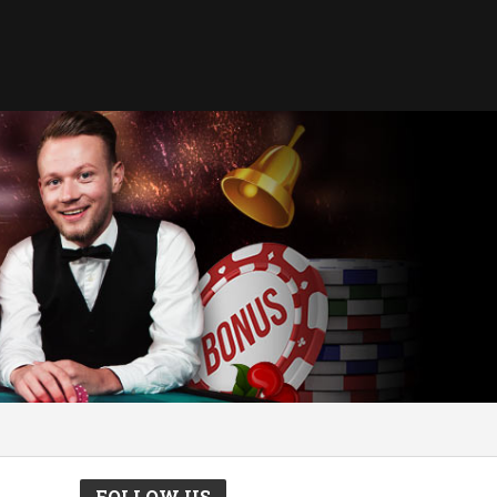
FOLLOW US