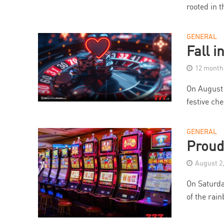
rooted in 
GENERAL
Fall 
12 month
On August 
festive che
GENERAL
Proud
August 2,
On Saturda
of the rai