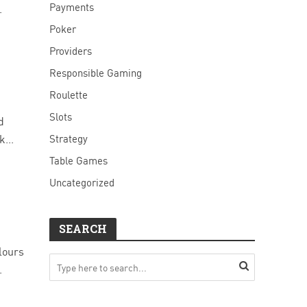
Payments
.
Poker
Providers
Responsible Gaming
Roulette
Slots
d
k...
Strategy
Table Games
Uncategorized
SEARCH
lours
.