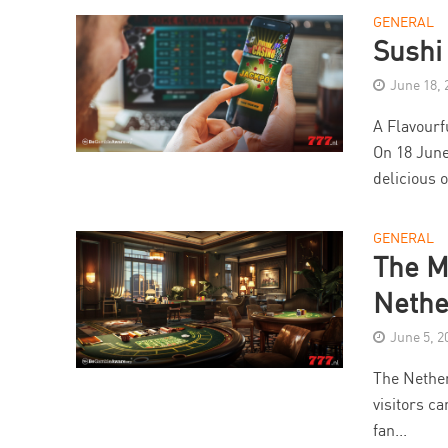
GENERAL
Sushi
June 18, 
A Flavourf
On 18 June
delicious o
GENERAL
The M
Nethe
June 5, 2
The Nethe
visitors c
fan...