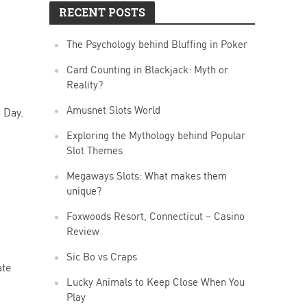
RECENT POSTS
The Psychology behind Bluffing in Poker
Card Counting in Blackjack: Myth or
Reality?
Amusnet Slots World
 Day.
Exploring the Mythology behind Popular
Slot Themes
Megaways Slots: What makes them
unique?
Foxwoods Resort, Connecticut – Casino
Review
Sic Bo vs Craps
ate
Lucky Animals to Keep Close When You
Play