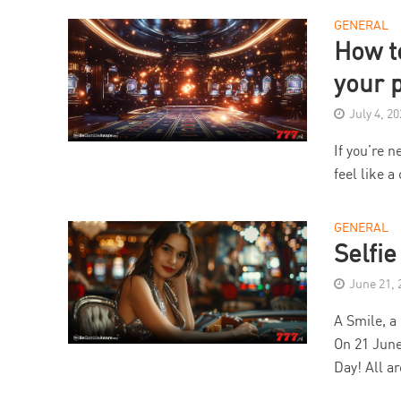
GENERAL
How t
your p
July 4, 2
If you’re 
feel like a
GENERAL
Selfi
June 21, 
A Smile, a
On 21 June,
Day! All a