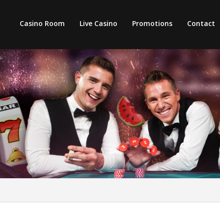
Casino Room
Live Casino
Promotions
Contact