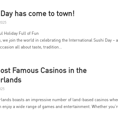
 Day has come to town!
2025
ul Holiday Full of Fun
, we join the world in celebrating the International Sushi Day – 
ccasion all about taste, tradition...
ost Famous Casinos in the
rlands
025
rlands boasts an impressive number of land-based casinos whe
an enjoy a wide range of games and entertainment. Whether you’r