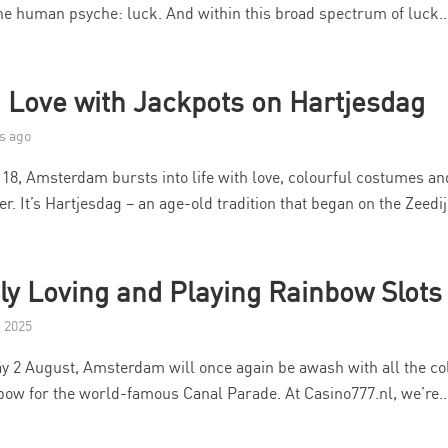
the human psyche: luck. And within this broad spectrum of luck..
in Love with Jackpots on Hartjesdag
s ago
18, Amsterdam bursts into life with love, colourful costumes an
er. It’s Hartjesdag – an age-old tradition that began on the Zeedij
ly Loving and Playing Rainbow Slots
 2025
y 2 August, Amsterdam will once again be awash with all the co
nbow for the world-famous Canal Parade. At Casino777.nl, we’re..