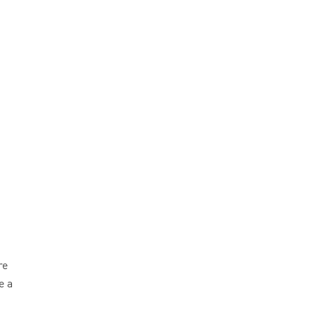
a
re
e a