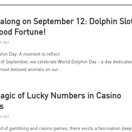
along on September 12: Dolphin Slo
ood Fortune!
s ago
hin Day: A moment to reflect
 of September, we celebrate World Dolphin Day – a day dedicated
 most beloved animals on our...
agic of Lucky Numbers in Casino
s
s ago
ld of gambling and casino games, there exists a fascination deep