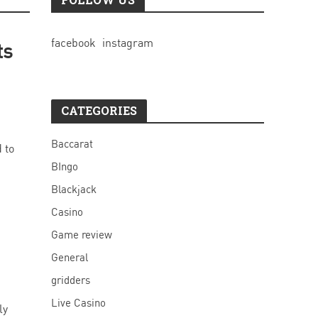
facebook
instagram
ts
CATEGORIES
Baccarat
 to
BIngo
Blackjack
Casino
Game review
General
gridders
Live Casino
ly