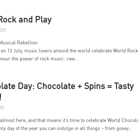
 Rock and Play
2025
Musical Rebellion
 on 13 July, music lovers around the world celebrate World Rock
onour the power of rock music: raw...
late Day: Chocolate + Spins = Tasty
!
025
s almost here, and that means it’s time to celebrate World Chocol
ly day of the year you can indulge in all things – from gooey...