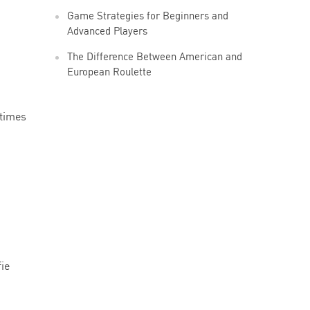
Game Strategies for Beginners and
Advanced Players
The Difference Between American and
European Roulette
etimes
.
fie