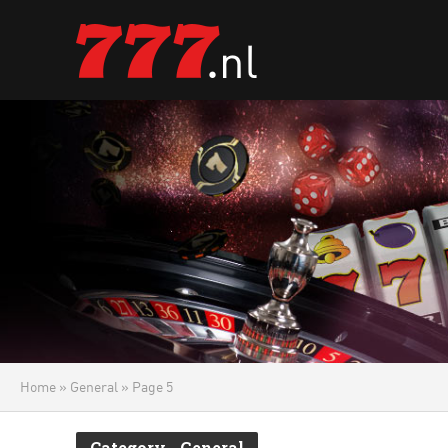
Home
»
General
»
Page 5
Category - General