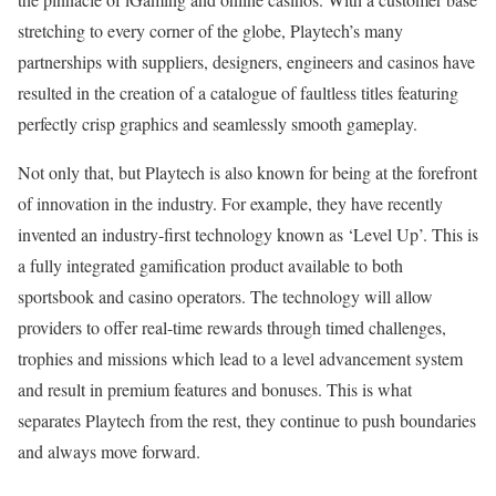
stretching to every corner of the globe, Playtech’s many
partnerships with suppliers, designers, engineers and casinos have
resulted in the creation of a catalogue of faultless titles featuring
perfectly crisp graphics and seamlessly smooth gameplay.
Not only that, but Playtech is also known for being at the forefront
of innovation in the industry. For example, they have recently
invented an industry-first technology known as ‘Level Up’. This is
a fully integrated gamification product available to both
sportsbook and casino operators. The technology will allow
providers to offer real-time rewards through timed challenges,
trophies and missions which lead to a level advancement system
and result in premium features and bonuses. This is what
separates Playtech from the rest, they continue to push boundaries
and always move forward.