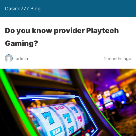
Casino777 Blog
Do you know provider Playtech
Gaming?
admin
2 months ago