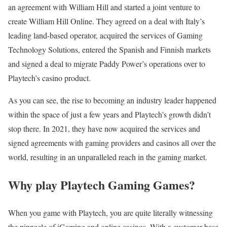
an agreement with William Hill and started a joint venture to
create William Hill Online. They agreed on a deal with Italy’s
leading land-based operator, acquired the services of Gaming
Technology Solutions, entered the Spanish and Finnish markets
and signed a deal to migrate Paddy Power’s operations over to
Playtech’s casino product.
As you can see, the rise to becoming an industry leader happened
within the space of just a few years and Playtech’s growth didn’t
stop there. In 2021, they have now acquired the services and
signed agreements with gaming providers and casinos all over the
world, resulting in an unparalleled reach in the gaming market.
Why play Playtech Gaming Games?
When you game with Playtech, you are quite literally witnessing
the pinnacle of iGaming and online casinos. With a customer base