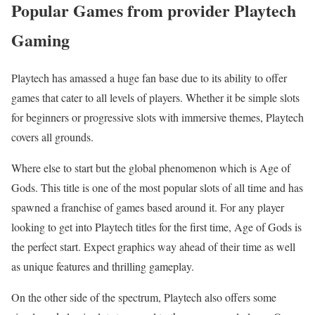
Popular Games from provider Playtech
Gaming
Playtech has amassed a huge fan base due to its ability to offer
games that cater to all levels of players. Whether it be simple slots
for beginners or progressive slots with immersive themes, Playtech
covers all grounds.
Where else to start but the global phenomenon which is Age of
Gods. This title is one of the most popular slots of all time and has
spawned a franchise of games based around it. For any player
looking to get into Playtech titles for the first time, Age of Gods is
the perfect start. Expect graphics way ahead of their time as well
as unique features and thrilling gameplay.
On the other side of the spectrum, Playtech also offers some