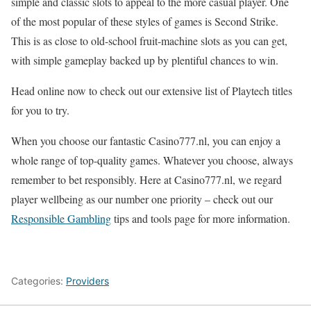
simple and classic slots to appeal to the more casual player. One
of the most popular of these styles of games is Second Strike.
This is as close to old-school fruit-machine slots as you can get,
with simple gameplay backed up by plentiful chances to win.
Head online now to check out our extensive list of Playtech titles
for you to try.
When you choose our fantastic Casino777.nl, you can enjoy a
whole range of top-quality games. Whatever you choose, always
remember to bet responsibly. Here at Casino777.nl, we regard
player wellbeing as our number one priority – check out our
Responsible
Gambling
tips and tools page for more information.
Categories:
Providers