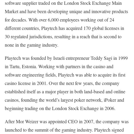
software supplier traded on the London Stock Exchange Main
Market and have been developing unique and innovative products
for decades. With over 6,000 employees working out of 24
different countries, Playtech has acquired 170 global licenses in
30 regulated jurisdictions, resulting in a reach that is second to
none in the gaming industry.
Playtech was founded by Israeli entrepreneur Teddy Sagi in 1999
in Tartu, Estonia. Working with partners in the casino and
software engineering fields, Playtech was able to acquire its first
casino license in 2001. Over the next few years, the company
established itself as a major player in both land-based and online
casinos, founding the world’s largest poker network, iPoker and
beginning trading on the London Stock Exchange in 2006.
After Mor Weizer was appointed CEO in 2007, the company was
launched to the summit of the gaming industry. Playtech signed