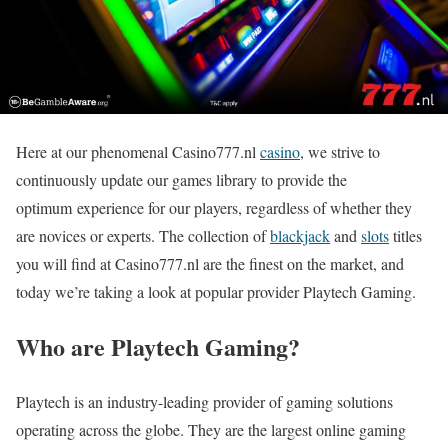
Here at our phenomenal Casino777.nl
casino
, we strive to
continuously update our games library to provide the
optimum
experience for our players, regardless of whether they
are novices or experts. The collection of
blackjack
and
slots
titles
you will find at Casino777.nl are the finest on the market, and
today we’re taking a look at popular provider
Playtech Gaming
.
Who are Playtech Gaming?
Playtech is an industry-leading provider of gaming solutions
operating across the globe. They are the largest online gaming